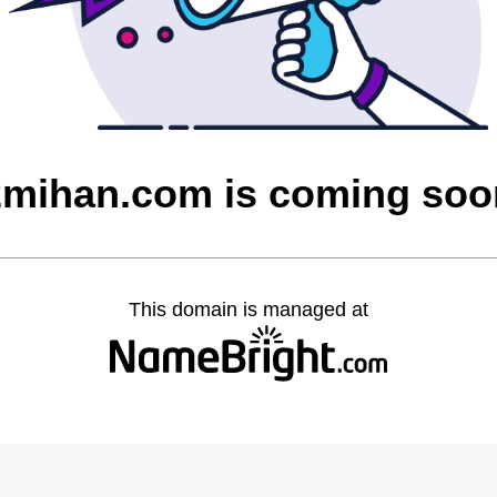
2mihan.com is coming soo
This domain is managed at