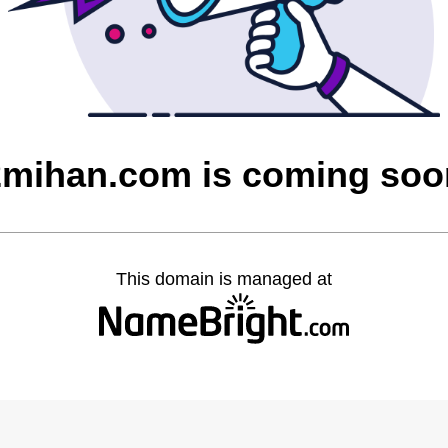
2mihan.com is coming soo
This domain is managed at